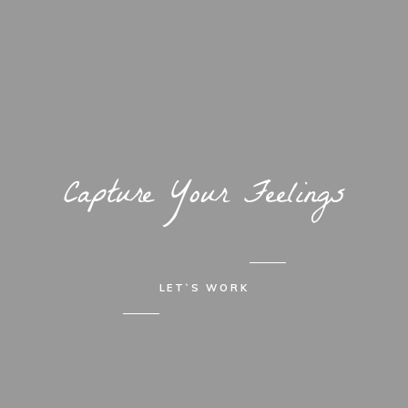
Capture Your Feelings
LET`S WORK