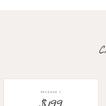
C
PACKAGE 1