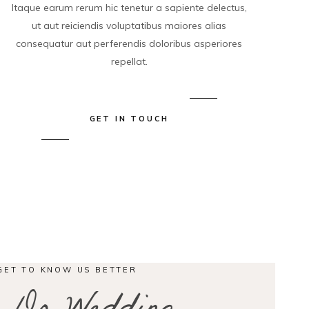
Itaque earum rerum hic tenetur a sapiente delectus,
ut aut reiciendis voluptatibus maiores alias
consequatur aut perferendis doloribus asperiores
repellat.
GET IN TOUCH
GET TO KNOW US BETTER