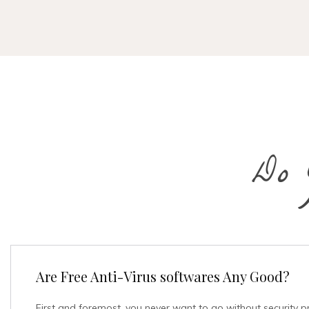
Do 
Are Free Anti-Virus softwares Any Good?
First and foremost, you never want to go without security p