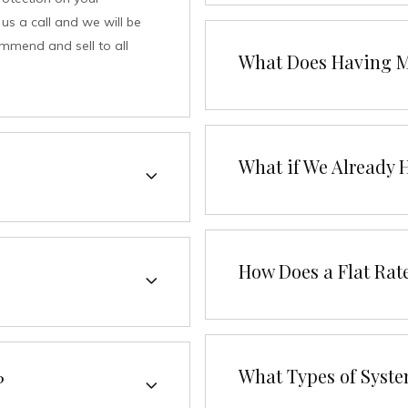
us a call and we will be
ommend and sell to all
What Does Having M
What if We Already 
How Does a Flat Rat
What Types of Syste
?