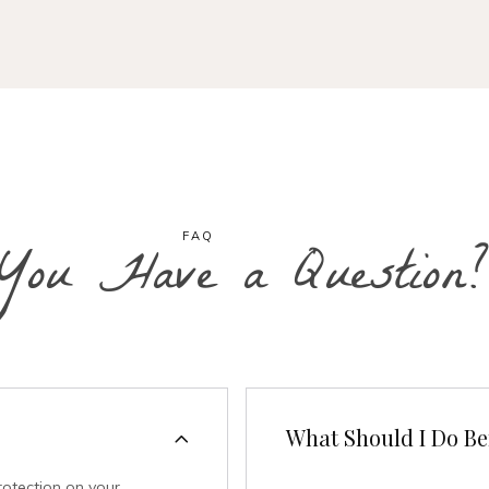
FAQ
You Have a Question?
What Should I Do Bef
rotection on your