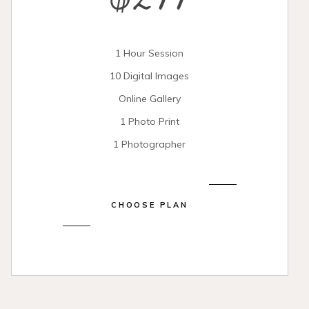
$299
1 Hour Session
10 Digital Images
Online Gallery
1 Photo Print
1 Photographer
CHOOSE PLAN