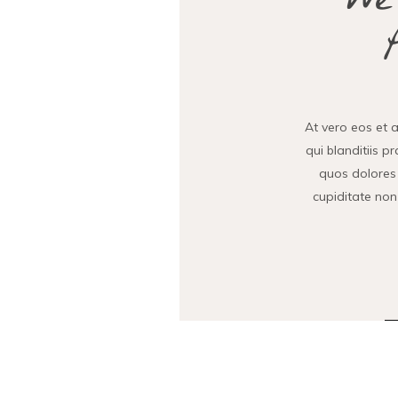
We
At vero eos et 
qui blanditiis p
quos dolores 
cupiditate non 