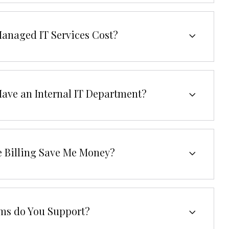
anaged IT Services Cost?
Have an Internal IT Department?
e Billing Save Me Money?
ms do You Support?