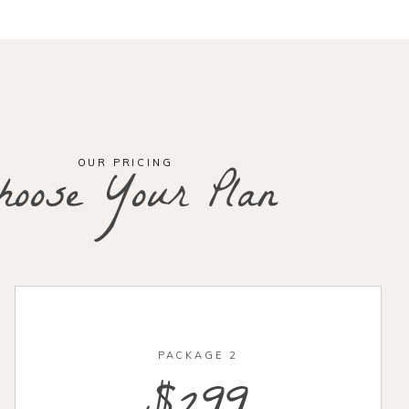
OUR PRICING
hoose Your Plan
PACKAGE 2