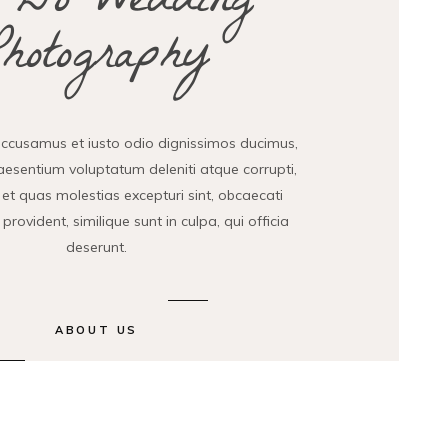
 Do Wedding
Photography
accusamus et iusto odio dignissimos ducimus,
raesentium voluptatum deleniti atque corrupti,
et quas molestias excepturi sint, obcaecati
provident, similique sunt in culpa, qui officia
deserunt.
ABOUT US