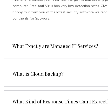
computer. Free Anti-Virus has very low detection rates. Give 
happy to inform you of the latest security software we rec
our clients for Spyware.
What Exactly are Managed IT Services?
What is Cloud Backup?
What Kind of Response Times Can I Expect