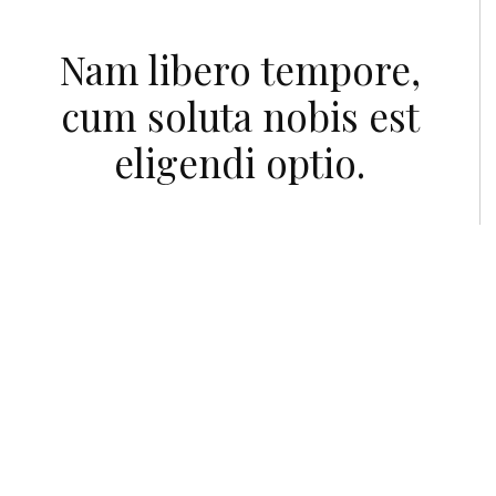
Nam libero tempore,
cum soluta nobis est
eligendi optio.