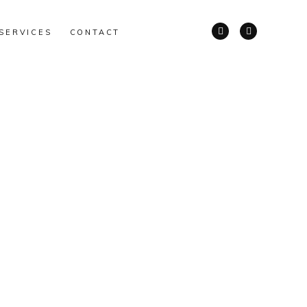
SERVICES
CONTACT