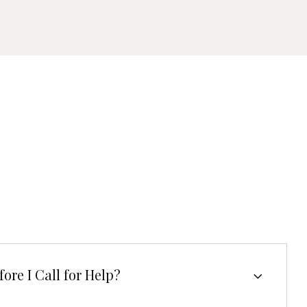
ore I Call for Help?