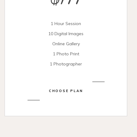
$199
1 Hour Session
10 Digital Images
Online Gallery
1 Photo Print
1 Photographer
CHOOSE PLAN