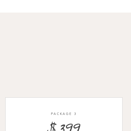
PACKAGE 3