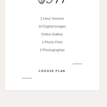
$399
1 Hour Session
10 Digital Images
Online Gallery
1 Photo Print
1 Photographer
CHOOSE PLAN