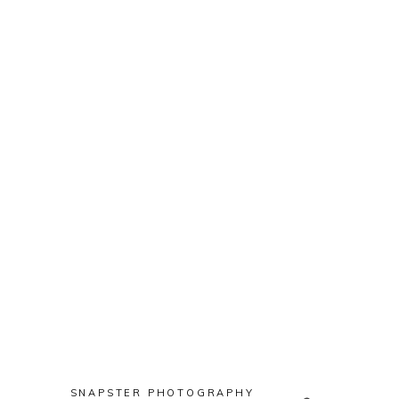
Props
SNAPSTER PHOTOGRAPHY