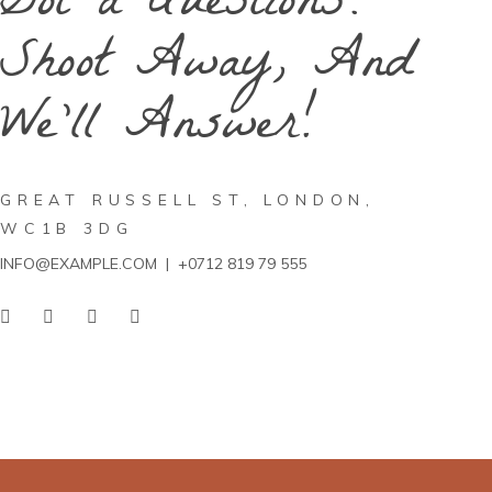
Got a Questions?
Shoot Away, And
We'll Answer!
GREAT RUSSELL ST, LONDON,
WC1B 3DG
INFO@EXAMPLE.COM
|
+0712 819 79 555