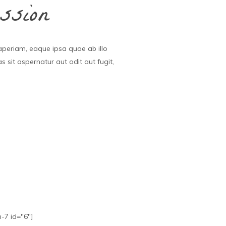
ssion
aperiam, eaque ipsa quae ab illo
 sit aspernatur aut odit aut fugit,
.
-7 id="6"]