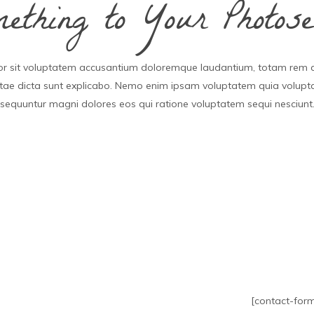
thing to Your Photose
rror sit voluptatem accusantium doloremque laudantium, totam rem 
vitae dicta sunt explicabo. Nemo enim ipsam voluptatem quia voluptas
sequuntur magni dolores eos qui ratione voluptatem sequi nesciunt
[contact-form