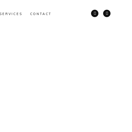
SERVICES
CONTACT