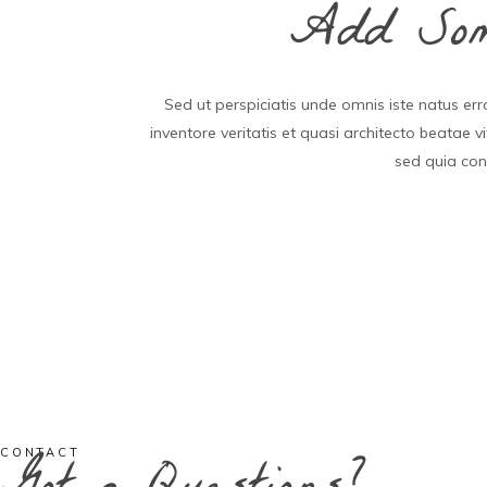
Add Some
Sed ut perspiciatis unde omnis iste natus e
inventore veritatis et quasi architecto beatae 
sed quia con
CONTACT