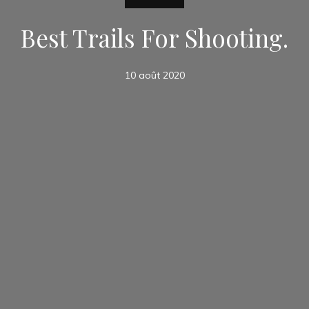
Best Trails For Shooting.
10 août 2020