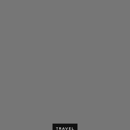
TRAVEL