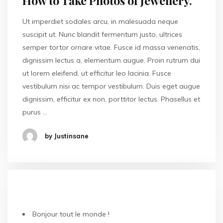
How to Take Photos of Jewellery.
Ut imperdiet sodales arcu, in malesuada neque
suscipit ut. Nunc blandit fermentum justo, ultrices
semper tortor ornare vitae. Fusce id massa venenatis,
dignissim lectus a, elementum augue. Proin rutrum dui
ut lorem eleifend, ut efficitur leo lacinia. Fusce
vestibulum nisi ac tempor vestibulum. Duis eget augue
dignissim, efficitur ex non, porttitor lectus. Phasellus et
purus …
by Justinsane
ARTICLES RÉCENTS
Bonjour tout le monde !