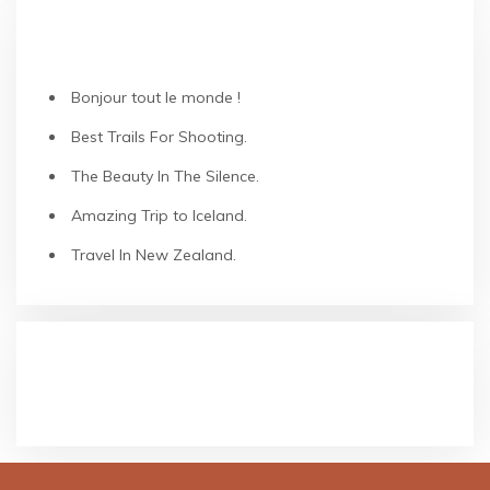
ARTICLES RÉCENTS
Bonjour tout le monde !
Best Trails For Shooting.
The Beauty In The Silence.
Amazing Trip to Iceland.
Travel In New Zealand.
COMMENTAIRES RÉCENTS