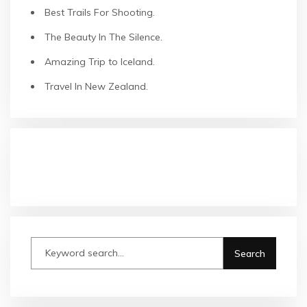
Best Trails For Shooting.
The Beauty In The Silence.
Amazing Trip to Iceland.
Travel In New Zealand.
COMMENTAIRES RÉCENTS