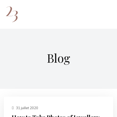
Blog
31 juillet 2020